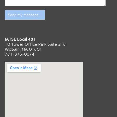
IATSE Local 481
10 Tower Office Park Suite 218
Woburn, MA 01801
781-376-0074