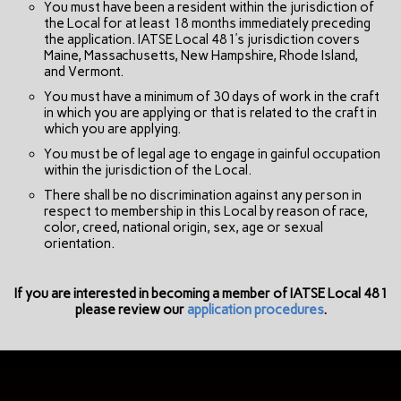
You must have been a resident within the jurisdiction of
the Local for at least 18 months immediately preceding
the application. IATSE Local 481’s jurisdiction covers
Maine, Massachusetts, New Hampshire, Rhode Island,
and Vermont.
You must have a minimum of 30 days of work in the craft
in which you are applying or that is related to the craft in
which you are applying.
You must be of legal age to engage in gainful occupation
within the jurisdiction of the Local.
There shall be no discrimination against any person in
respect to membership in this Local by reason of race,
color, creed, national origin, sex, age or sexual
orientation.
If you are interested in becoming a member of IATSE Local 481
please review our
application procedures
.