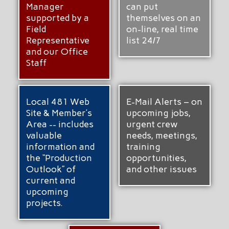
Manager
can put
supported by a
themselves on an
Field
on-line, real time
Representative
list 24/7
and our Office
Staff
Local 481 Web
E-Mail Alerts – on
Site & Member’s
upcoming jobs,
Area -- includes
urgent crew
valuable
needs, meetings,
information and
training
the “Production
opportunities,
Outlook” of
and other issues
current and
upcoming
projects.