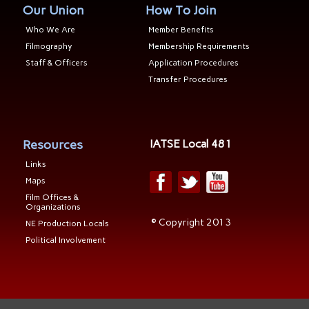
Our Union
How To Join
Who We Are
Member Benefits
Filmography
Membership Requirements
Staff & Officers
Application Procedures
Transfer Procedures
Resources
IATSE Local 481
Links
Maps
Film Offices &
Organizations
© Copyright 2013
NE Production Locals
Political Involvement