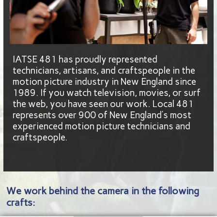
IATSE 481 has proudly represented
technicians, artisans, and craftspeople in the
motion picture industry in New England since
1989. If you watch television, movies, or surf
the web, you have seen our work. Local 481
represents over 900 of New England’s most
experienced motion picture technicians and
craftspeople.
We work behind the camera in the following
crafts: