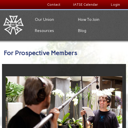
Contact
IATSE Calendar
Login
Our Union
How To Join
Resources
Blog
For Prospective Members