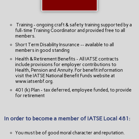
Training - ongoing craft & safety training supported by a
full-time Training Coordinator and provided free to all
members.
Short Term Disability Insurance -- available to all
members in good standing
Health & Retirement Benefits - All IATSE contracts
include provisions for employer contributions to
Health, Pension and Annuity. For benefit information
visit the IATSE National Benefit Funds website at
www.iatsenbf.org.
401 (k) Plan - tax deferred, employee funded, to provide
for retirement
In order to become a member of IATSE Local 481:
You must be of good moral character and reputation.