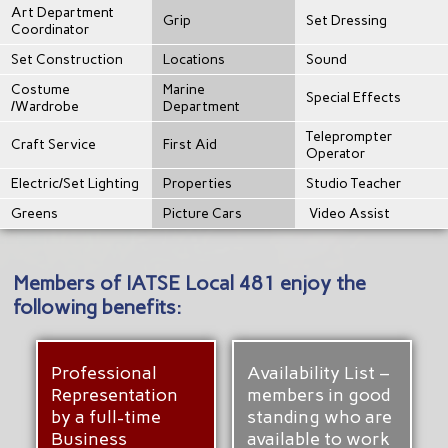
Art Department
Grip
Set Dressing
Coordinator
Set Construction
Locations
Sound
Costume
Marine
Special Effects
/Wardrobe
Department
Teleprompter
Craft Service
First Aid
Operator
Electric/Set Lighting
Properties
Studio Teacher
Greens
Picture Cars
Video Assist
Members of IATSE Local 481 enjoy the
following benefits:
Professional
Availability List –
Representation
members in good
by a full-time
standing who are
Business
available to work