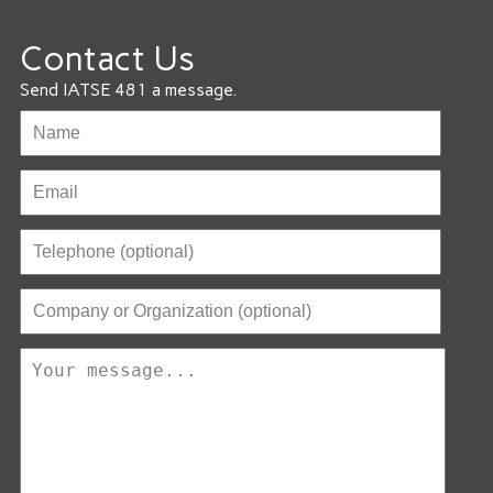
Contact Us
Send IATSE 481 a message.