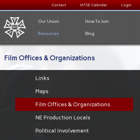
Contact
IATSE Calendar
Login
Our Union
How To Join
Resources
Blog
Film Offices & Organizations
Links
Maps
Film Offices & Organizations
NE Production Locals
Political Involvement