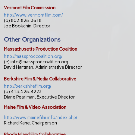
Vermont Film Commission
http://www.vermontfilm.com/
(o) 802-828-3618
Joe Bookchin, Director
Other Organizations
Massachusetts Production Coalition
http://massprodcoalition.org/
(e) info@massprodcoalition.org
David Hartman, Administrative Director
Berkshire Film & Media Collaborative
http://berkshirefilm.org/
(o) 413-528-4223
Diane Pearlman, Executive Director
Maine Film & Video Association
http://www.mainefilm.info/index.php/
Richard Kane, Chairperson
Rhode Island Film Collaborative