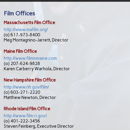
Film Offices
Massachusetts Film Office
http://www.mafilm.org/
(o) 617-973-8400
Meg Montagnino-Jarrett
, Director
Maine Film Office
http://www.filminmaine.com
(o) 207-624-9828
Karen Carberry Warhola, Director
New Hampshire Film Office
http://www.nh.gov/film/
(o) 603-271-2220
Matthew Newton, Director
Rhode Island Film Office
http://www.film.ri.gov/
(o) 401-222-3456
Steven Feinberg, Executive Director