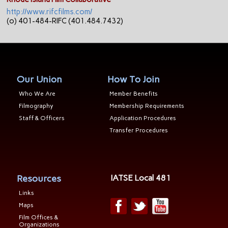
http://www.rifcfilms.com/
(o) 401-484-RIFC (401.484.7432)
Our Union
How To Join
Who We Are
Member Benefits
Filmography
Membership Requirements
Staff & Officers
Application Procedures
Transfer Procedures
Resources
IATSE Local 481
Links
Maps
Film Offices &
Organizations