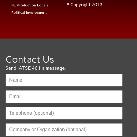
© Copyright 2013
NE Production Locals
Political Involvement
Contact Us
Send IATSE 481 a message.