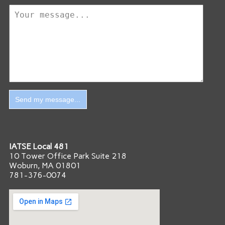
IATSE Local 481
10 Tower Office Park Suite 218
Woburn, MA 01801
781-376-0074