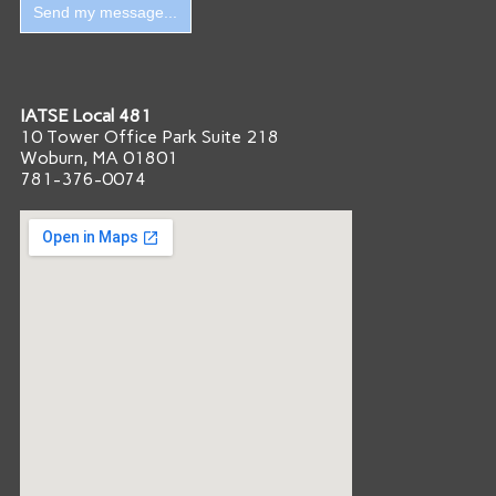
IATSE Local 481
10 Tower Office Park Suite 218
Woburn, MA 01801
781-376-0074