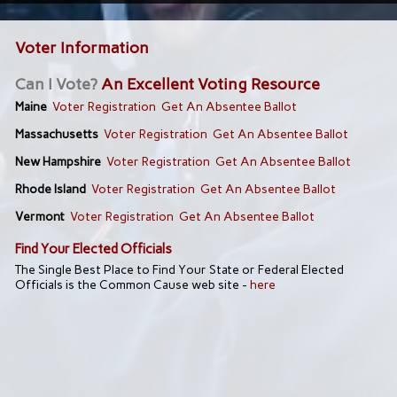
Voter Information
Can I Vote?
An Excellent Voting Resource
Maine
Voter Registration
Get An Absentee Ballot
Massachusetts
Voter Registration
Get An Absentee Ballot
New Hampshire
Voter Registration
Get An Absentee Ballot
Rhode Island
Voter Registration
Get An Absentee Ballot
Vermont
Voter Registration
Get An Absentee Ballot
Find Your Elected Officials
The Single Best Place to Find Your State or Federal Elected
Officials is the Common Cause web site -
here