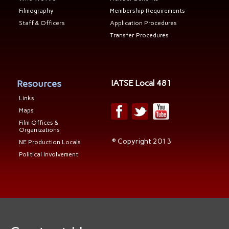
Filmography
Membership Requirements
Staff & Officers
Application Procedures
Transfer Procedures
Resources
IATSE Local 481
Links
Maps
Film Offices &
Organizations
© Copyright 2013
NE Production Locals
Political Involvement