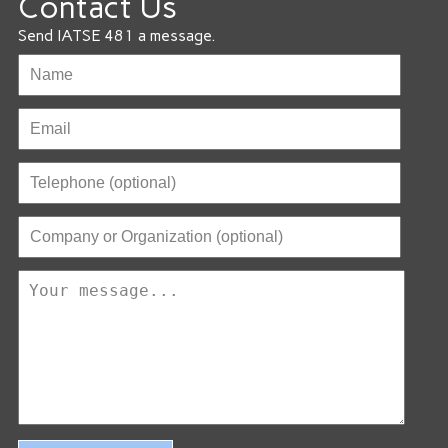
Contact Us
Send IATSE 481 a message.