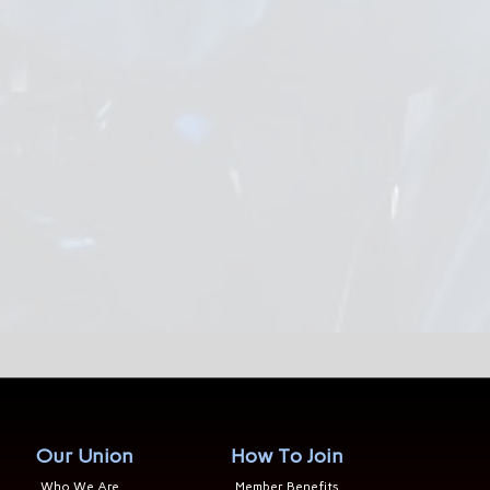
Our Union
How To Join
Who We Are
Member Benefits