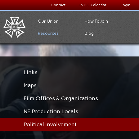
Contact
IATSE Calendar
Login
Our Union
How To Join
Resources
Blog
Links
Maps
Film Offices & Organizations
NE Production Locals
Political Involvement